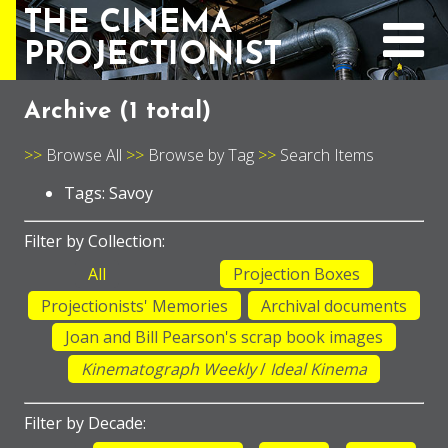
THE CINEMA
PROJECTIONIST
Archive (
1 total
)
Browse All
Browse by Tag
Search Items
Tags: Savoy
Filter by Collection:
All
Projection Boxes
Projectionists' Memories
Archival documents
Joan and Bill Pearson's scrap book images
Kinematograph Weekly
/
Ideal Kinema
Filter by Decade: