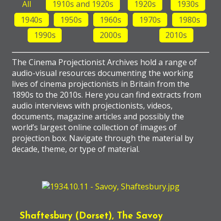
All
1910s and 1920s
1920s
1930s
1940s
1950s
1960s
1970s
1980s
1990s
2000s
2010s
The Cinema Projectionist Archives hold a range of
audio-visual resources documenting the working
lives of cinema projectionists in Britain from the
1890s to the 2010s. Here you can find extracts from
audio interviews with projectionists, videos,
documents, magazine articles and possibly the
world’s largest online collection of images of
projection box. Navigate through the material by
decade, theme, or type of material.
Shaftesbury (Dorset), The Savoy