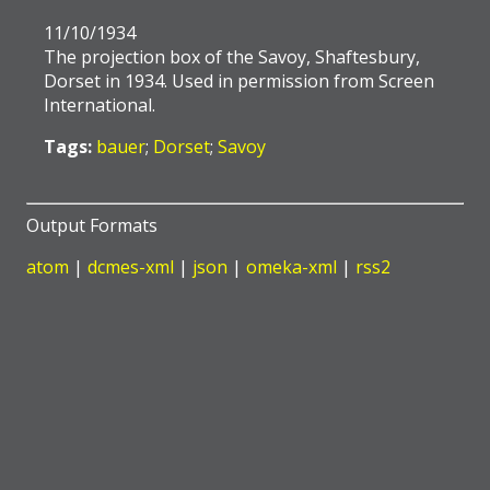
11/10/1934
The projection box of the Savoy, Shaftesbury,
Dorset in 1934. Used in permission from Screen
International.
Tags:
bauer
;
Dorset
;
Savoy
Output Formats
atom
|
dcmes-xml
|
json
|
omeka-xml
|
rss2