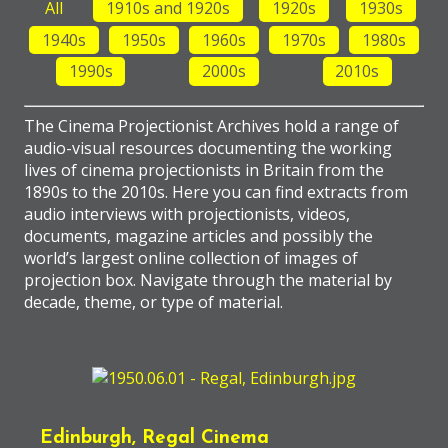
All
1910s and 1920s
1920s
1930s
1940s
1950s
1960s
1970s
1980s
1990s
2000s
2010s
The Cinema Projectionist Archives hold a range of
audio-visual resources documenting the working
lives of cinema projectionists in Britain from the
1890s to the 2010s. Here you can find extracts from
audio interviews with projectionists, videos,
documents, magazine articles and possibly the
world’s largest online collection of images of
projection box. Navigate through the material by
decade, theme, or type of material.
Edinburgh, Regal Cinema