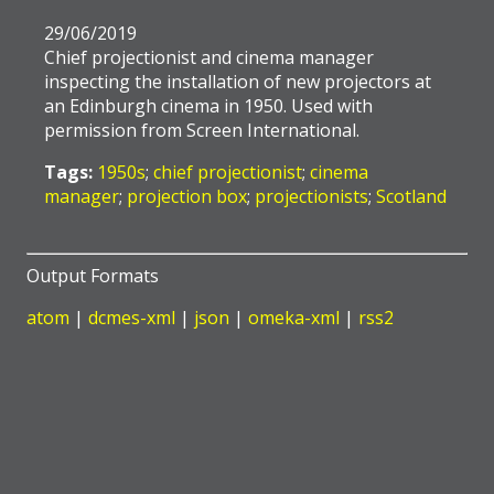
29/06/2019
Chief projectionist and cinema manager
inspecting the installation of new projectors at
an Edinburgh cinema in 1950. Used with
permission from Screen International.
Tags:
1950s
;
chief projectionist
;
cinema
manager
;
projection box
;
projectionists
;
Scotland
Output Formats
atom
|
dcmes-xml
|
json
|
omeka-xml
|
rss2