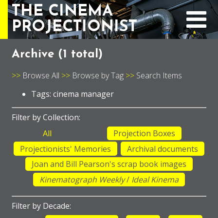
THE CINEMA
PROJECTIONIST
Archive (
1 total
)
Browse All
Browse by Tag
Search Items
Tags: cinema manager
Filter by Collection:
All
Projection Boxes
Projectionists' Memories
Archival documents
Joan and Bill Pearson's scrap book images
Kinematograph Weekly
/
Ideal Kinema
Filter by Decade: